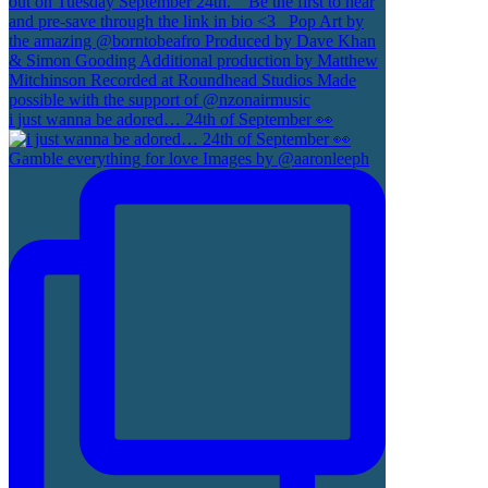
i just wanna be adored… 24th of September 👀
Gamble everything for love Images by @aaronleeph