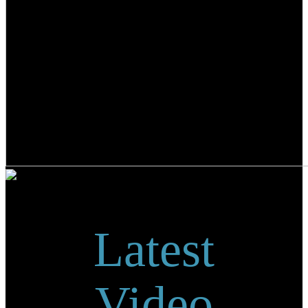
Latest
Video