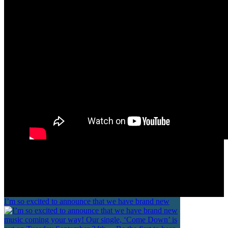
GOOD PEOPLE
I’m so excited to announce that we have brand new