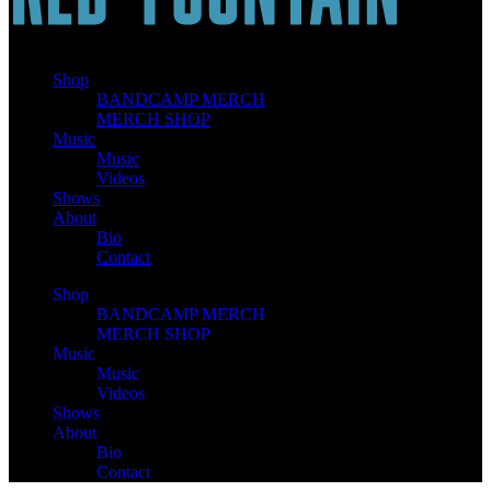
Shop
BANDCAMP MERCH
MERCH SHOP
Music
Music
Videos
Shows
About
Bio
Contact
Shop
BANDCAMP MERCH
MERCH SHOP
Music
Music
Videos
Shows
About
Bio
Contact