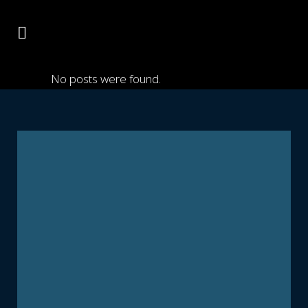
No posts were found.