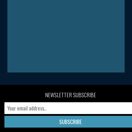
NEWSLETTER SUBSCRIBE