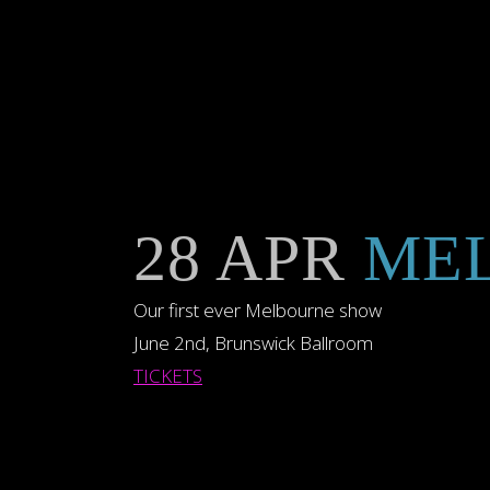
28 APR
MEL
Our first ever Melbourne show
June 2nd, Brunswick Ballroom
TICKETS