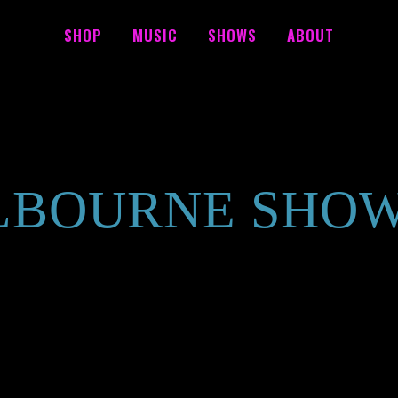
SHOP
MUSIC
SHOWS
ABOUT
BOURNE SHO