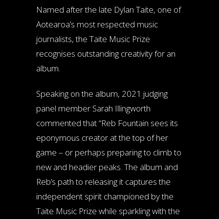
Named after the late Dylan Taite, one of
Aotearoa’s most respected music
journalists, the Taite Music Prize
recognises outstanding creativity for an
album.
Speaking on the album, 2021 judging
panel member Sarah Illingworth
commented that “Reb Fountain sees its
eponymous creator at the top of her
game – or perhaps preparing to climb to
new and headier peaks. The album and
Reb’s path to releasing it captures the
independent spirit championed by the
Taite Music Prize while sparkling with the