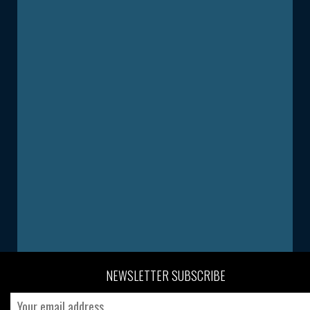
NEWSLETTER SUBSCRIBE