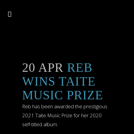
20 APR
REB
WINS TAITE
MUSIC PRIZE
Reb has been awarded the prestigious
2021 Taite Music Prize for her 2020
self-titled album.