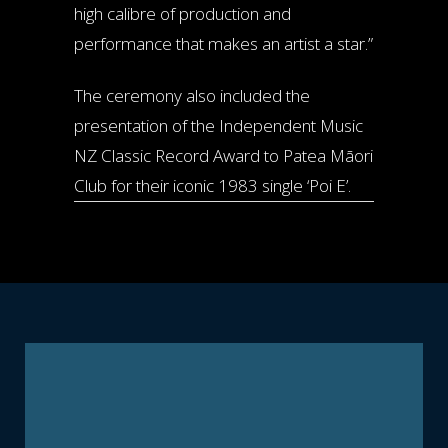
high calibre of production and
performance that makes an artist a star.”
The ceremony also included the
presentation of the Independent Music
NZ Classic Record Award to Patea Māori
Club for their iconic 1983 single ‘Poi E’.